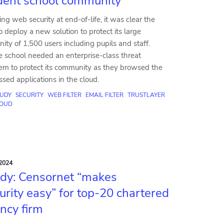
dent school community
ing web security at end-of-life, it was clear the
deploy a new solution to protect its large
ty of 1,500 users including pupils and staff.
e school needed an enterprise-class threat
tem to protect its community as they browsed the
ed applications in the cloud.
TUDY
SECURITY
WEB FILTER
EMAIL FILTER
TRUSTLAYER
OUD
2024
dy: Censornet “makes
urity easy” for top-20 chartered
ncy firm