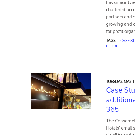
haysmacintyre
chartered acc
partners and s
growing and o
for profit org
TAGS:
CASE S
CLOUD
TUESDAY, MAY 1
Case Stu
additiona
365
The Censornet
Hotels’ email 