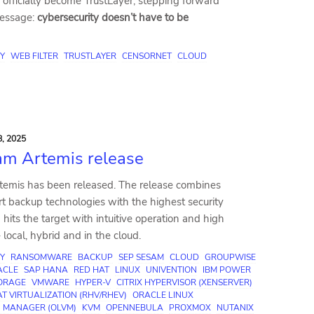
officially become TrustLayer, stepping forward
message:
cybersecurity doesn’t have to be
Y
WEB FILTER
TRUSTLAYER
CENSORNET
CLOUD
, 2025
am Artemis release
emis has been released. The release combines
rt backup technologies with the highest security
hits the target with intuitive operation and high
local, hybrid and in the cloud.
Y
RANSOMWARE
BACKUP
SEP SESAM
CLOUD
GROUPWISE
ACLE
SAP HANA
RED HAT
LINUX
UNIVENTION
IBM POWER
TORAGE
VMWARE
HYPER-V
CITRIX HYPERVISOR (XENSERVER)
T VIRTUALIZATION (RHV/RHEV)
ORACLE LINUX
N MANAGER (OLVM)
KVM
OPENNEBULA
PROXMOX
NUTANIX