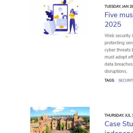
TUESDAY, JAN 28
Five mus
2025
Web security i
protecting sen
cyber threats 
must adopt eff
data breaches
disruptions.
TAGS:
SECURIT
THURSDAY, JUL 1
Case Stu