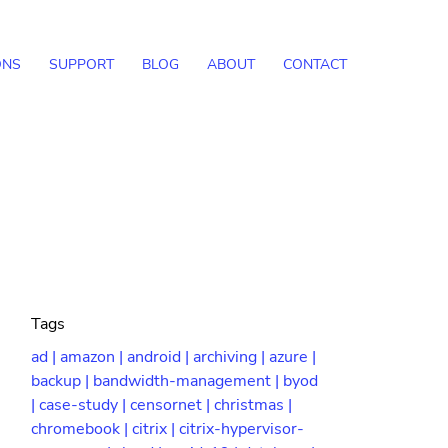
ONS
SUPPORT
BLOG
ABOUT
CONTACT
Tags
ad |
amazon |
android |
archiving |
azure |
backup |
bandwidth-management |
byod
|
case-study |
censornet |
christmas |
chromebook |
citrix |
citrix-hypervisor-