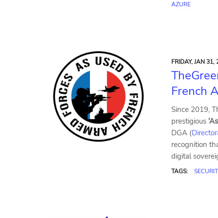
AZURE
FRIDAY, JAN 31, 
TheGree
French A
Since 2019, T
prestigious
‘A
DGA (
Directo
recognition tha
digital sovere
TAGS:
SECURIT