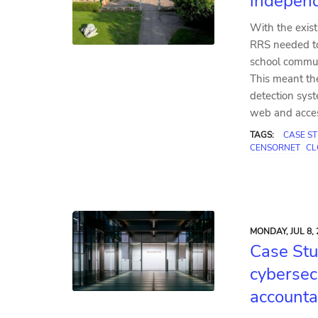
indepen
With the exist
RRS needed to 
school communi
This meant th
detection sys
web and access
TAGS:
CASE S
CENSORNET
CL
MONDAY, JUL 8, 
Case Stu
cybersec
accounta