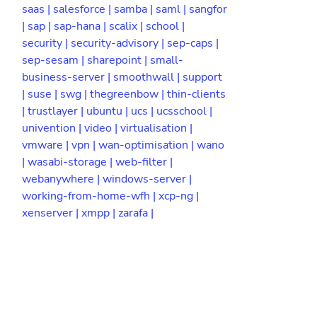
saas |
salesforce |
samba |
saml |
sangfor
|
sap |
sap-hana |
scalix |
school |
security |
security-advisory |
sep-caps |
sep-sesam |
sharepoint |
small-
business-server |
smoothwall |
support
|
suse |
swg |
thegreenbow |
thin-clients
|
trustlayer |
ubuntu |
ucs |
ucsschool |
univention |
video |
virtualisation |
vmware |
vpn |
wan-optimisation |
wano
|
wasabi-storage |
web-filter |
webanywhere |
windows-server |
working-from-home-wfh |
xcp-ng |
xenserver |
xmpp |
zarafa |