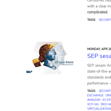
Censornet has 
with a clear 
complicated.
TAGS:
SECURIT
MONDAY, APR 28
SEP ses
SEP sesam Art
state-of-the-a
standards and 
performance – 
TAGS:
SECURIT
EXCHANGE
OR
AMAZON
S3 S
XCP-NG
RED HA
VIRTUALIZATIO