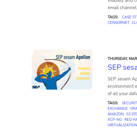
visibility and
email channel
TAGS:
CASE S
CENSORNET
CL
THURSDAY, MAR 
SEP sesa
SEP sesam Apo
environment e
of all your dat
TAGS:
SECURIT
EXCHANGE
OR
AMAZON
S3 S
XCP-NG
RED HA
VIRTUALIZATIO