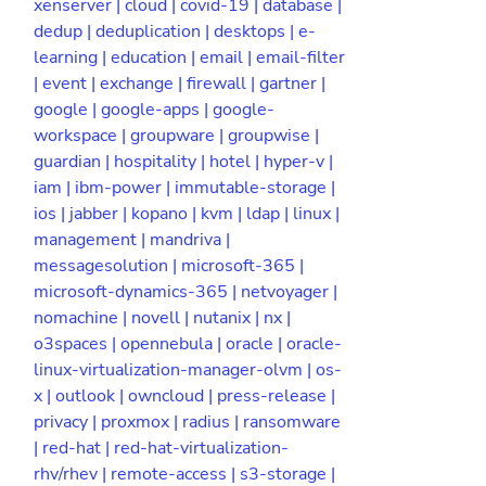
xenserver |
cloud |
covid-19 |
database |
dedup |
deduplication |
desktops |
e-
learning |
education |
email |
email-filter
|
event |
exchange |
firewall |
gartner |
google |
google-apps |
google-
workspace |
groupware |
groupwise |
guardian |
hospitality |
hotel |
hyper-v |
iam |
ibm-power |
immutable-storage |
ios |
jabber |
kopano |
kvm |
ldap |
linux |
management |
mandriva |
messagesolution |
microsoft-365 |
microsoft-dynamics-365 |
netvoyager |
nomachine |
novell |
nutanix |
nx |
o3spaces |
opennebula |
oracle |
oracle-
linux-virtualization-manager-olvm |
os-
x |
outlook |
owncloud |
press-release |
privacy |
proxmox |
radius |
ransomware
|
red-hat |
red-hat-virtualization-
rhv/rhev |
remote-access |
s3-storage |