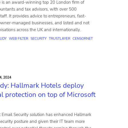
 is an award-winning top 20 London firm of
ountants and tax advisors, with over 500
taff. It provides advice to entrepreneurs, fast-
wner-managed businesses, and listed and not
anisations across the UK and internationally.
TUDY
WEB FILTER
SECURITY
TRUSTLAYER
CENSORNET
4, 2024
dy: Hallmark Hotels deploy
l protection on top of Microsoft
 Email Security solution has enhanced Hallmark
security posture and given their IT team more