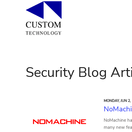
Security Blog Art
MONDAY, JUN 2,
NoMachi
NoMachine has
many new feat