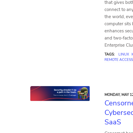
that gives bot
connect to a
the world, eve
computer sits 
enhances secu
and two-factor
Enterprise Clu
TAGS:
LINUX
REMOTE ACCESS
MONDAY, MAY 12
Censorne
Cybersec
SaaS