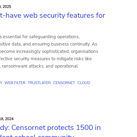
, 2025
t-have web security features for
s essential for safeguarding operations,
sitive data, and ensuring business continuity. As
become increasingly sophisticated, organisations
ective security measures to mitigate risks like
, ransomware attacks, and operational
Y
WEB FILTER
TRUSTLAYER
CENSORNET
CLOUD
8, 2024
dy: Censornet protects 1500 in