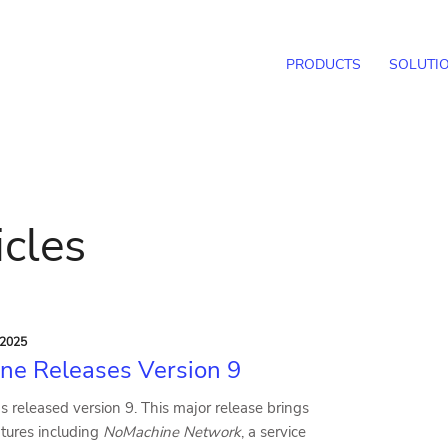
PRODUCTS
SOLUTI
icles
 2025
ne Releases Version 9
 released version 9. This major release brings
ures including
NoMachine Network
, a service