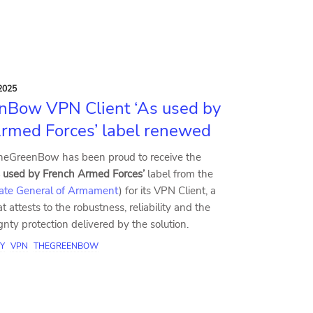
2025
nBow VPN Client ‘As used by
rmed Forces’ label renewed
heGreenBow has been proud to receive the
s used by French Armed Forces’
label from the
rate General of Armament
) for its VPN Client, a
t attests to the robustness, reliability and the
ignty protection delivered by the solution.
Y
VPN
THEGREENBOW