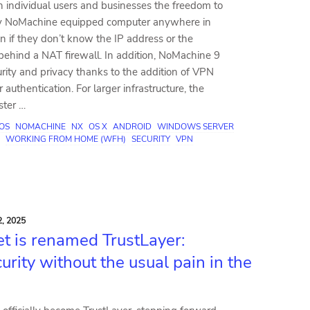
h individual users and businesses the freedom to
ny NoMachine equipped computer anywhere in
n if they don’t know the IP address or the
behind a NAT firewall. In addition, NoMachine 9
rity and privacy thanks to the addition of VPN
 authentication. For larger infrastructure, the
ster …
IOS
NOMACHINE
NX
OS X
ANDROID
WINDOWS SERVER
WORKING FROM HOME (WFH)
SECURITY
VPN
, 2025
t is renamed TrustLayer:
urity without the usual pain in the