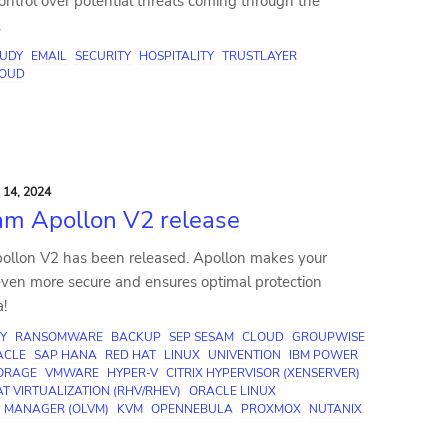
 control over potential threats coming through the
.
TUDY
EMAIL
SECURITY
HOSPITALITY
TRUSTLAYER
OUD
14, 2024
m Apollon V2 release
llon V2 has been released. Apollon makes your
ven more secure and ensures optimal protection
a!
Y
RANSOMWARE
BACKUP
SEP SESAM
CLOUD
GROUPWISE
ACLE
SAP HANA
RED HAT
LINUX
UNIVENTION
IBM POWER
TORAGE
VMWARE
HYPER-V
CITRIX HYPERVISOR (XENSERVER)
T VIRTUALIZATION (RHV/RHEV)
ORACLE LINUX
N MANAGER (OLVM)
KVM
OPENNEBULA
PROXMOX
NUTANIX