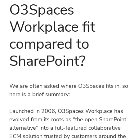
O3Spaces
Workplace fit
compared to
SharePoint?
We are often asked where O3Spaces fits in, so
here is a brief summary:
Launched in 2006, O3Spaces Workplace has
evolved from its roots as “the open SharePoint
alternative” into a full-featured collaborative
ECM solution trusted by customers around the