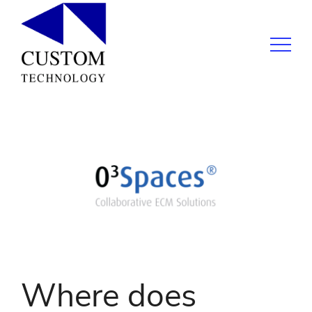
Where does