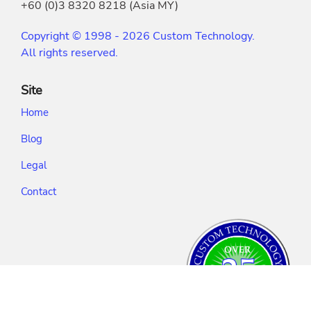
+60 (0)3 8320 8218 (Asia MY)
Copyright © 1998 - 2026 Custom Technology.
All rights reserved.
Site
Home
Blog
Legal
Contact