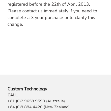
registered before the 22th of April 2013.
Please contact us immediately if you need to
complete a 3 year purchase or to clarify this
change.
Custom Technology
CALL
+61 (0)2 9659 9590 (Australia)
+64 (0)9 884 4420 (New Zealand)