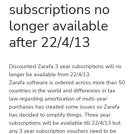
subscriptions no
longer available
after 22/4/13
Discounted Zarafa 3 year subscriptions will no
longer be available from 22/4/13.
Zarafa software is ordered across more than 50
countries in the world and differences in tax
law regarding amortisation of multi-year
purchases has created some issues so Zarafa
has decided to simplify things. Three year
subscriptions will be available till 22/4/13 but
any 3 year subscription vouchers need to be