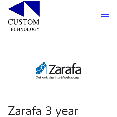
Zarafa 3 year