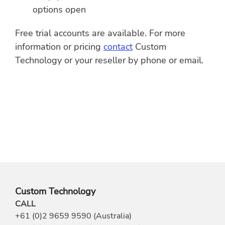
options open
Free trial accounts are available. For more
information or pricing
contact
Custom
Technology or your reseller by phone or email.
Custom Technology
CALL
+61 (0)2 9659 9590 (Australia)