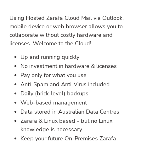
Using Hosted Zarafa Cloud Mail via Outlook,
mobile device or web browser allows you to
collaborate without costly hardware and
licenses. Welcome to the Cloud!
Up and running quickly
No investment in hardware & licenses
Pay only for what you use
Anti-Spam and Anti-Virus included
Daily (brick-level) backups
Web-based management
Data stored in Australian Data Centres
Zarafa & Linux based - but no Linux
knowledge is necessary
Keep your future On-Premises Zarafa