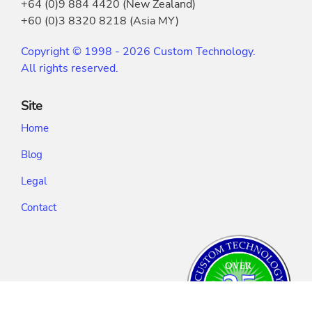
+64 (0)9 884 4420 (New Zealand)
+60 (0)3 8320 8218 (Asia MY)
Copyright © 1998 - 2026 Custom Technology.
All rights reserved.
Site
Home
Blog
Legal
Contact