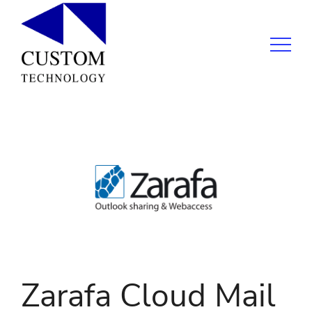
Zarafa Cloud Mail